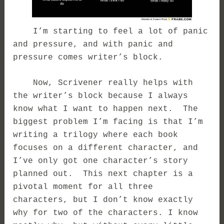
I’m starting to feel a lot of panic
and pressure, and with panic and
pressure comes writer’s block.
Now, Scrivener really helps with
the writer’s block because I always
know what I want to happen next. The
biggest problem I’m facing is that I’m
writing a trilogy where each book
focuses on a different character, and
I’ve only got one character’s story
planned out. This next chapter is a
pivotal moment for all three
characters, but I don’t know exactly
why for two of the characters. I know