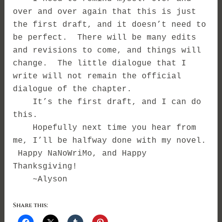
over and over again that this is just
the first draft, and it doesn’t need to
be perfect. There will be many edits
and revisions to come, and things will
change. The little dialogue that I
write will not remain the official
dialogue of the chapter.
It’s the first draft, and I can do
this.
Hopefully next time you hear from
me, I’ll be halfway done with my novel.
Happy NaNoWriMo, and Happy
Thanksgiving!
~Alyson
Share this: