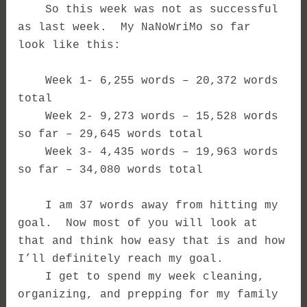
So this week was not as successful
as last week. My NaNoWriMo so far
look like this:
Week 1- 6,255 words – 20,372 words
total
Week 2- 9,273 words – 15,528 words
so far – 29,645 words total
Week 3- 4,435 words – 19,963 words
so far – 34,080 words total
I am 37 words away from hitting my
goal. Now most of you will look at
that and think how easy that is and how
I’ll definitely reach my goal.
I get to spend my week cleaning,
organizing, and prepping for my family