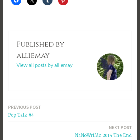
Published by
alliemay
View all posts by alliemay
Post
PREVIOUS POST
Pep Talk #4
navigation
NEXT POST
NaNoWriMo 2014 The End