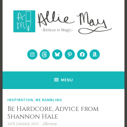
Skip
to
content
Allie May
Believe in Magic
Instagram
Threads
Bluesky
Pinterest
Facebook
Amazon
MENU
INSPIRATION
,
ME RAMBLING
Be Hardcore, Advice from
Shannon Hale
14th January 2015
alliemay