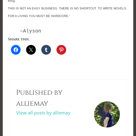
thing.
THIS IS NOT AN EASY BUSINESS. THERE IS NO SHORTCUT. TO WRITE NOVELS
FOR A LIVING YOU MUST BE HARDCORE.
“
~Alyson
Share this:
Published by
alliemay
View all posts by alliemay