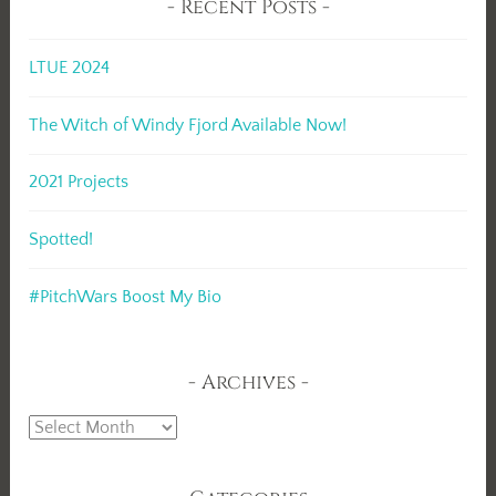
Recent Posts
LTUE 2024
The Witch of Windy Fjord Available Now!
2021 Projects
Spotted!
#PitchWars Boost My Bio
Archives
Archives