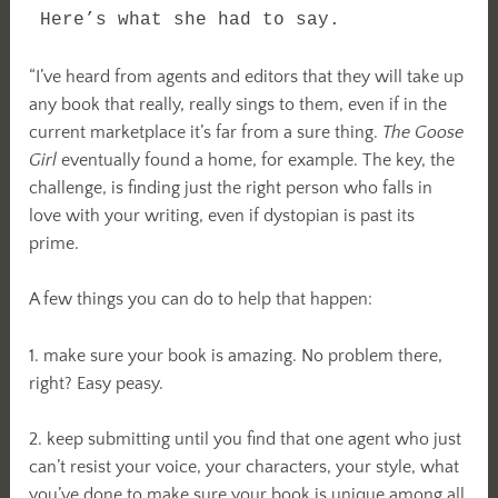
Here’s what she had to say.
“I’ve heard from agents and editors that they will take up
any book that really, really sings to them, even if in the
current marketplace it’s far from a sure thing.
The Goose
Girl
eventually found a home, for example. The key, the
challenge, is finding just the right person who falls in
love with your writing, even if dystopian is past its
prime.
A few things you can do to help that happen:
1. make sure your book is amazing. No problem there,
right? Easy peasy.
2. keep submitting until you find that one agent who just
can’t resist your voice, your characters, your style, what
you’ve done to make sure your book is unique among all