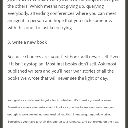
the others. Which means not giving up, querying
everybody, attending conferences where you can meet
an agent in person and hope that you click somehow
with this one. To just keep trying.
3. write a new book
Because chances are, your first book will never sell. Even
if it isn’t dystopian. Most first books don’t sell. Ask most
published writers and you’ll hear war stories of all the
books we wrote that will never see the light of day.
Your goal as a writer isn’t to get a book published. It’s to make yourself a writer.
Sometimes writers must write a lot of books as practice before our brains are good
enough to write something new, original, exciting, interesting, unputtdownable.
Sometimes you have to chalk this one up to a rehearsal and get moving on the next