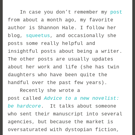
In case you don’t remember my
post
from about a month ago, my favorite
author is Shannon Hale. I follow her
blog,
squeetus
, and occasionally she
posts some really helpful and
insightful posts about being a writer.
The other posts are usually updates
about her work and life (she has twin
daughters who have been quite the
handful over the past few years).
Recently she wrote a
post
called
Advice to a new novelist:
be hardcore
. It talks about someone
who sent their manuscript into several
agencies, but because the market is
oversaturated with dystopian fiction,