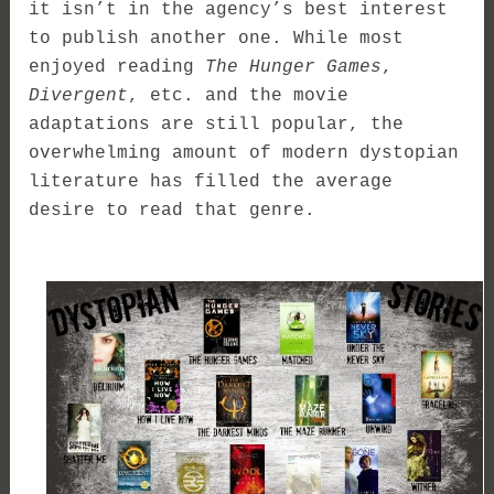
it isn’t in the agency’s best interest
to publish another one. While most
enjoyed reading
The Hunger Games
,
Divergent
, etc. and the movie
adaptations are still popular, the
overwhelming amount of modern dystopian
literature has filled the average
desire to read that genre.