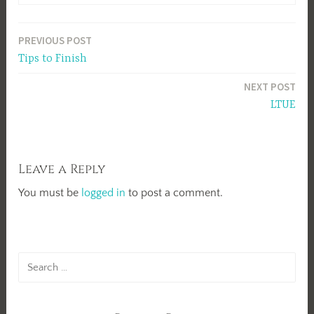
Post
PREVIOUS POST
Tips to Finish
navigation
NEXT POST
LTUE
Leave a Reply
You must be
logged in
to post a comment.
Search
for: