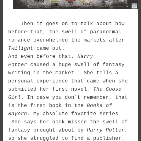
Then it goes on to talk about how
before that, the swell of paranormal
romance overwhelmed the markets after
Twilight
came out.
And even before that,
Harry
Potter
caused a huge swell of fantasy
writing in the market. She tells a
personal experience that came when she
submitted her first novel,
The Goose
Girl
. In case you don’t remember, that
is the first book in the
Books of
Bayern
, my absolute favorite series.
She says her book missed the swell of
fantasy brought about by
Harry Potter
,
so she struggled to find a publisher.