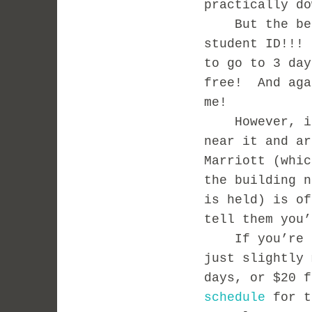
practically do
But the best
student ID!!!
to go to 3 day
free! And aga
me!
However, if y
near it and ar
Marriott (whic
the building n
is held) is of
tell them you
If you’re not
just slightly
days, or $20 
schedule
for t