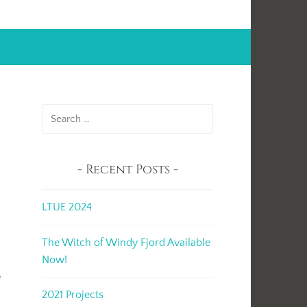
Search
for:
Recent Posts
LTUE 2024
t
The Witch of Windy Fjord Available
Now!
e
2021 Projects