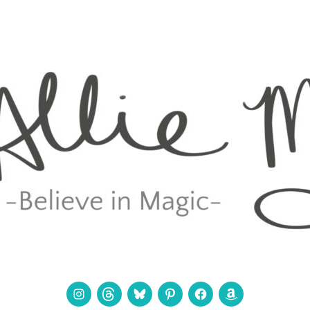
Instagram
Threads
Bluesky
Pinterest
Facebook
Amazon