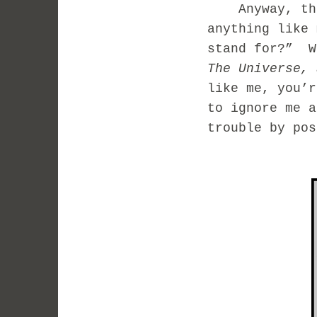
Anyway, this
anything like 
stand for?” W
The Universe, 
like me, you’r
to ignore me 
trouble by po