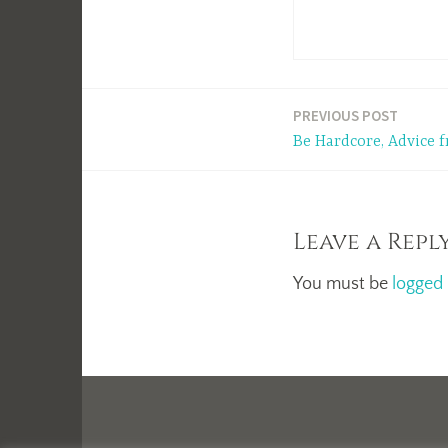
Post
PREVIOUS POST
Be Hardcore, Advice
navigation
Leave a Repl
You must be
logged 