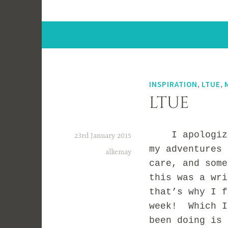
INSPIRATION
,
LTUE
,
LTUE
I apologize f
23rd January 2015
my adventures
alliemay
care, and some
this was a wr
that’s why I f
week! Which I
been doing is 