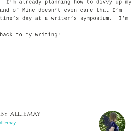
. I’m already planning how to divvy up m
and of Mine doesn’t even care that I’m
ntine’s day at a writer’s symposium. I’m
ck to my writing!
 by
alliemay
alliemay