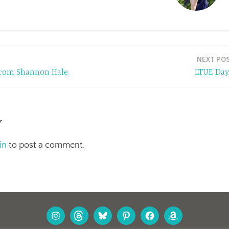
NEXT PO
 from Shannon Hale
LTUE Day
y
in
to post a comment.
INSTAGRAM
THREADS
BLUESKY
PINTEREST
FACEBOOK
AMAZON