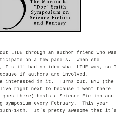
 LTUE through an author friend who wa
rticipate on a few panels. When she
, I still had no idea what LTUE was, so 
ecause if authors are involved,
be interested in it. Turns out, BYU (the
live right next to because I went there
 goes there) hosts a Science Fiction and
ng symposium every February. This year
 12th-14th. It’s pretty awesome that it’