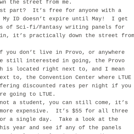
wn the street from me.
 part? It’s free for anyone with a
 My ID doesn’t expire until May! I get
s of Sci-fi/Fantasy writing panels for
in, it’s practically down the street fro
ou don’t live in Provo, or anywhere
e still interested in going, the Provo
h is located right next to, and I mean
ext to, the Convention Center where LTUE
fering discounted rates per night if you
’re going to LTUE.
 a student, you can still come, it’s
 more expensive. It’s $55 for all three
for a single day. Take a look at the
his year and see if any of the panels