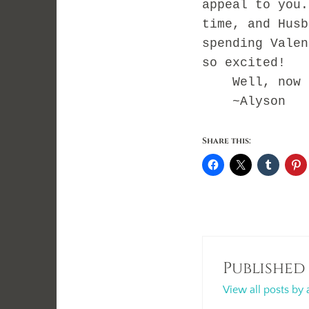
appeal to you
time, and Husb
spending Vale
so excited!
Well, now ba
~Alyson
Share this:
Published
View all posts by 