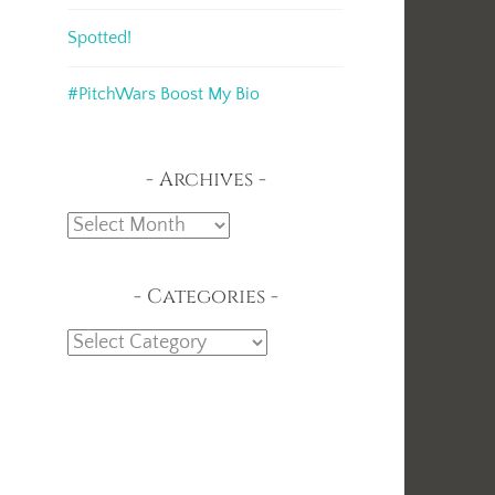
Spotted!
t
#PitchWars Boost My Bio
Archives
Archives
Categories
Categories