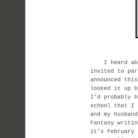
I heard about
invited to pa
announced this
looked it up b
I’d probably 
school that I 
and my husband
Fantasy writi
it’s February