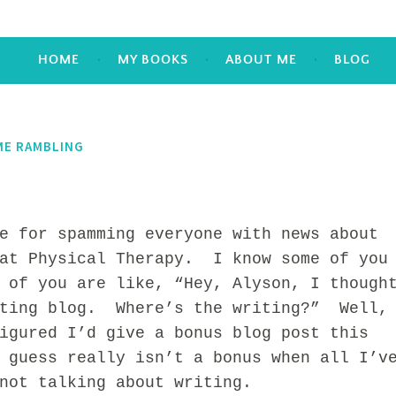
HOME
MY BOOKS
ABOUT ME
BLOG
ME RAMBLING
or spamming everyone with news about
 at Physical Therapy. I know some of you
 of you are like, “Hey, Alyson, I though
iting blog. Where’s the writing?” Well,
igured I’d give a bonus blog post this
 guess really isn’t a bonus when all I’v
not talking about writing.