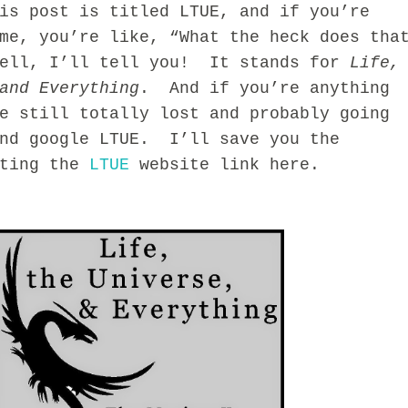
 post is titled LTUE, and if you’re
me, you’re like, “What the heck does tha
ell, I’ll tell you! It stands for
Life,
and Everything
. And if you’re anything
e still totally lost and probably going
and google LTUE. I’ll save you the
sting the
LTUE
website link here.