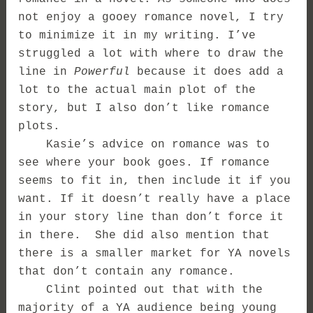
not enjoy a gooey romance novel, I try
to minimize it in my writing. I’ve
struggled a lot with where to draw the
line in
Powerful
because it does add a
lot to the actual main plot of the
story, but I also don’t like romance
plots.
Kasie’s advice on romance was to
see where your book goes. If romance
seems to fit in, then include it if you
want. If it doesn’t really have a place
in your story line than don’t force it
in there. She did also mention that
there is a smaller market for YA novels
that don’t contain any romance.
Clint pointed out that with the
majority of a YA audience being young