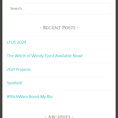
Search
for:
Recent Posts
LTUE 2024
The Witch of Windy Fjord Available Now!
2021 Projects
Spotted!
#PitchWars Boost My Bio
Archives