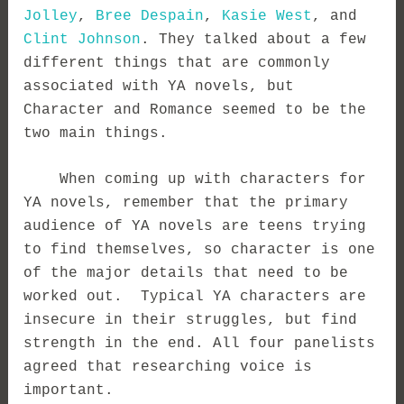
Jolley
,
Bree Despain
,
Kasie West
, and
Clint Johnson
. They talked about a few
different things that are commonly
associated with YA novels, but
Character and Romance seemed to be the
two main things.
When coming up with characters for
YA novels, remember that the primary
audience of YA novels are teens trying
to find themselves, so character is one
of the major details that need to be
worked out. Typical YA characters are
insecure in their struggles, but find
strength in the end. All four panelists
agreed that researching voice is
important.