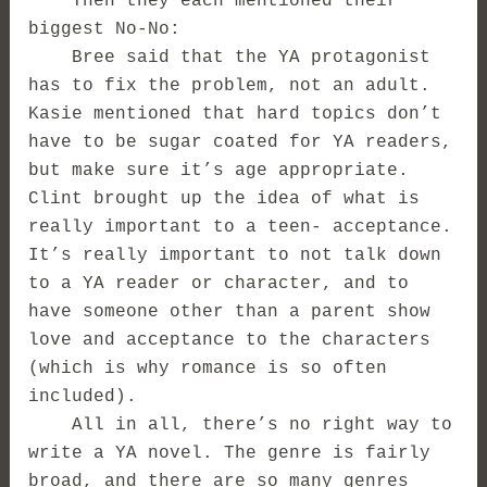
Then they each mentioned their
biggest No-No:
Bree said that the YA protagonist
has to fix the problem, not an adult.
Kasie mentioned that hard topics don’t
have to be sugar coated for YA readers,
but make sure it’s age appropriate.
Clint brought up the idea of what is
really important to a teen- acceptance.
It’s really important to not talk down
to a YA reader or character, and to
have someone other than a parent show
love and acceptance to the characters
(which is why romance is so often
included).
All in all, there’s no right way to
write a YA novel. The genre is fairly
broad, and there are so many genres