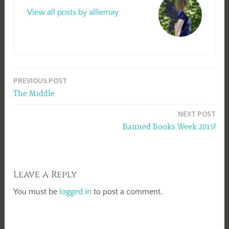
View all posts by alliemay
Post
PREVIOUS POST
The Middle
navigation
NEXT POST
Banned Books Week 2015!
Leave a Reply
You must be
logged in
to post a comment.