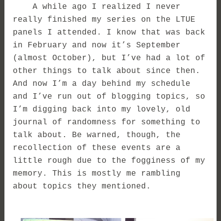
A while ago I realized I never
really finished my series on the LTUE
panels I attended. I know that was back
in February and now it’s September
(almost October), but I’ve had a lot of
other things to talk about since then.
And now I’m a day behind my schedule
and I’ve run out of blogging topics, so
I’m digging back into my lovely, old
journal of randomness for something to
talk about. Be warned, though, the
recollection of these events are a
little rough due to the fogginess of my
memory. This is mostly me rambling
about topics they mentioned.