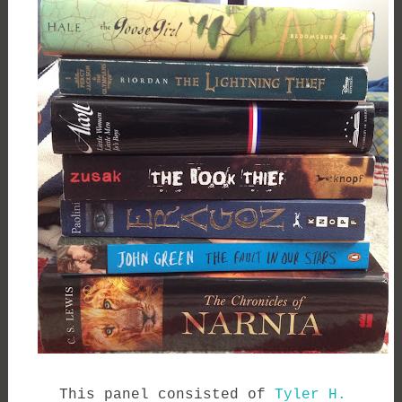
This panel consisted of
Tyler H.