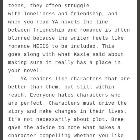
teens, they often struggle
with loneliness and friendship, and
when you read YA novels the line
between friendship and romance is often
blurred because the writer feels like
romance NEEDS to be included. This
goes along with what Kasie said about
making sure it really has a place in
your novel.
YA readers like characters that are
better than them, but still within
reach. Everyone hates characters who
are perfect. Characters must drive the
story and make changes in their lives.
It’s not necessarily about plot. Bree
gave the advice to note what makes a
character compelling whether you like