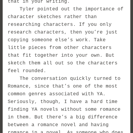
that in your writing.
Tyler pointed out the importance of
character sketches rather than
researching characters. If you only
research characters, then you’re just
copying someone else’s work. Take
little pieces from other characters
that fit together into your own. But
sketch them all out so the characters
feel rounded.
The conversation quickly turned to
Romance, since that’s one of the most
common genres associated with YA.
Seriously, though, I have a hard time
finding YA novels without some romance
in them. But there’s a big difference
between a romance novel and having
romance in a novel. As someone who does