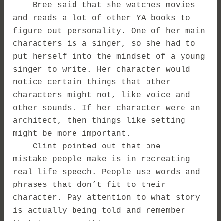
Bree said that she watches movies
and reads a lot of other YA books to
figure out personality. One of her main
characters is a singer, so she had to
put herself into the mindset of a young
singer to write. Her character would
notice certain things that other
characters might not, like voice and
other sounds. If her character were an
architect, then things like setting
might be more important.
Clint pointed out that one
mistake people make is in recreating
real life speech. People use words and
phrases that don’t fit to their
character. Pay attention to what story
is actually being told and remember