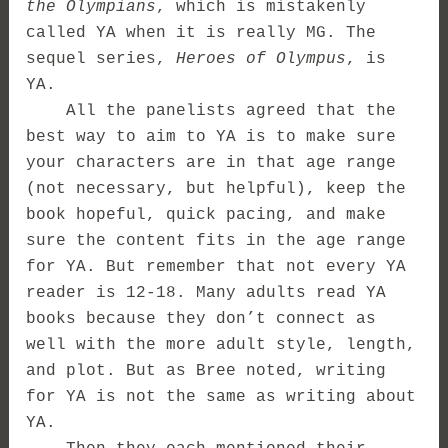
the Olympians
, which is mistakenly
called YA when it is really MG. The
sequel series,
Heroes of Olympus
, is
YA.
All the panelists agreed that the
best way to aim to YA is to make sure
your characters are in that age range
(not necessary, but helpful), keep the
book hopeful, quick pacing, and make
sure the content fits in the age range
for YA. But remember that not every YA
reader is 12-18. Many adults read YA
books because they don’t connect as
well with the more adult style, length,
and plot. But as Bree noted, writing
for YA is not the same as writing about
YA.