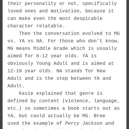
their personality or not, specifically
loved ones and motivation, because it
can make even the most despicable
character relatable.
Then the conversation evolved to MG
vs. YA vs NA. For those who don’t know,
MG means Middle Grade which is usually
aimed for 8-12 year olds. YA is
obviously Young Adult and is aimed at
12-18 year olds. NA stands for New
Adult and is the step between YA and
Adult.
Kasie explained that genre is
defined by content (violence, language,
etc.) so sometimes a book starts out as
YA, but could actually be MG. Bree
used the example of
Percy Jackson and