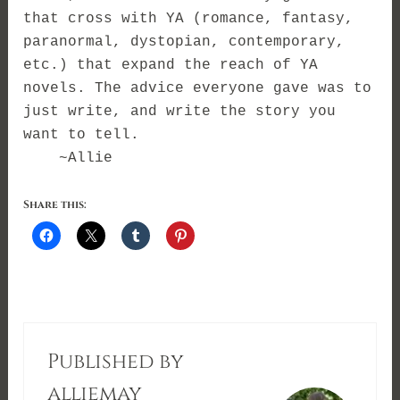
that cross with YA (romance, fantasy,
paranormal, dystopian, contemporary,
etc.) that expand the reach of YA
novels. The advice everyone gave was to
just write, and write the story you
want to tell.
~Allie
Share this:
Published by
alliemay